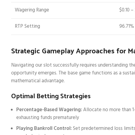
Wagering Range
$0.10 –
RTP Setting
96.71%
Strategic Gameplay Approaches for 
Navigating our slot successfully requires understanding t
opportunity emerges. The base game functions as a susta
mathematical advantage.
Optimal Betting Strategies
Percentage-Based Wagering:
Allocate no more than 1-
exhausting funds prematurely
Playing Bankroll Control:
Set predetermined loss limits