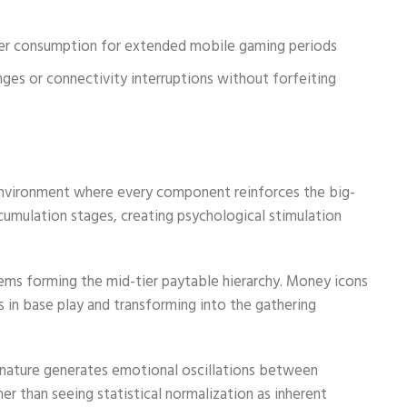
wer consumption for extended mobile gaming periods
es or connectivity interruptions without forfeiting
environment where every component reinforces the big-
ccumulation stages, creating psychological stimulation
items forming the mid-tier paytable hierarchy. Money icons
 in base play and transforming into the gathering
 nature generates emotional oscillations between
her than seeing statistical normalization as inherent