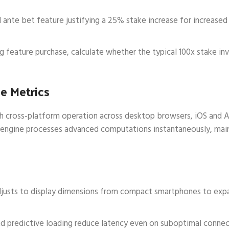
ante bet feature justifying a 25% stake increase for increased 
ng feature purchase, calculate whether the typical 100x stake 
e Metrics
cross-platform operation across desktop browsers, iOS and An
 The engine processes advanced computations instantaneously, ma
djusts to display dimensions from compact smartphones to expa
d predictive loading reduce latency even on suboptimal conne