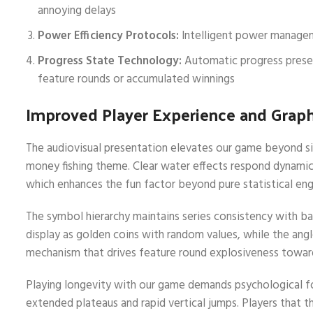
annoying delays
Power Efficiency Protocols:
Intelligent power managem
Progress State Technology:
Automatic progress preser
feature rounds or accumulated winnings
Improved Player Experience and Graph
The audiovisual presentation elevates our game beyond s
money fishing theme. Clear water effects respond dynamical
which enhances the fun factor beyond pure statistical e
The symbol hierarchy maintains series consistency with ba
display as golden coins with random values, while the ang
mechanism that drives feature round explosiveness towar
Playing longevity with our game demands psychological f
extended plateaus and rapid vertical jumps. Players that th