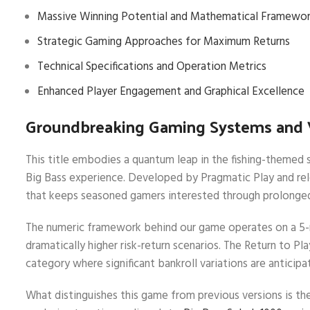
Massive Winning Potential and Mathematical Framewo
Strategic Gaming Approaches for Maximum Returns
Technical Specifications and Operation Metrics
Enhanced Player Engagement and Graphical Excellence
Groundbreaking Gaming Systems and V
This title embodies a quantum leap in the fishing-themed
Big Bass experience. Developed by Pragmatic Play and relea
that keeps seasoned gamers interested through prolonge
The numeric framework behind our game operates on a 5-ree
dramatically higher risk-return scenarios. The Return to Pl
category where significant bankroll variations are anticip
What distinguishes this game from previous versions is the