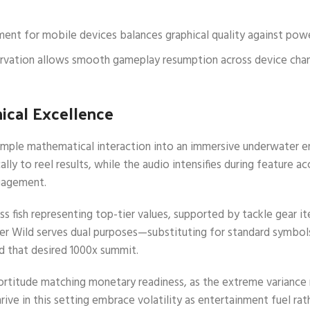
ent for mobile devices balances graphical quality against po
vation allows smooth gameplay resumption across device chang
ical Excellence
imple mathematical interaction into an immersive underwater 
ly to reel results, while the audio intensifies during feature a
ngagement.
ss fish representing top-tier values, supported by tackle gear 
ler Wild serves dual purposes—substituting for standard symbols
d that desired 1000x summit.
ortitude matching monetary readiness, as the extreme variance
rive in this setting embrace volatility as entertainment fuel rat