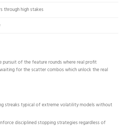
s through high stakes
e
 pursuit of the feature rounds where real profit
waiting for the scatter combos which unlock the real
g streaks typical of extreme volatility models without
nforce disciplined stopping strategies regardless of