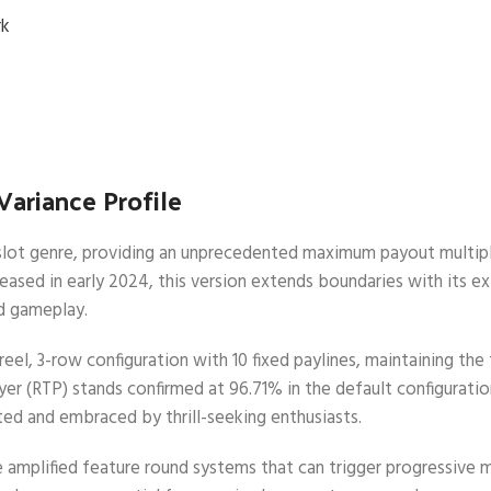
rk
ariance Profile
 slot genre, providing an unprecedented maximum payout multipl
sed in early 2024, this version extends boundaries with its ext
d gameplay.
l, 3-row configuration with 10 fixed paylines, maintaining the f
ayer (RTP) stands confirmed at 96.71% in the default configuratio
ated and embraced by thrill-seeking enthusiasts.
 amplified feature round systems that can trigger progressive m