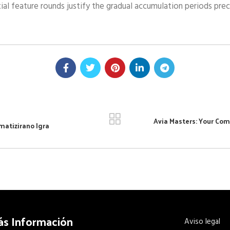
ial feature rounds justify the gradual accumulation periods pre
Avia Masters: Your Co
matizirano Igra
ás Información
Aviso legal