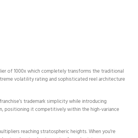
ier of 1000x which completely transforms the traditional
reme volatility rating and sophisticated reel architecture
ranchise’s trademark simplicity while introducing
n, positioning it competitively within the high-variance
ultipliers reaching stratospheric heights. When you’re