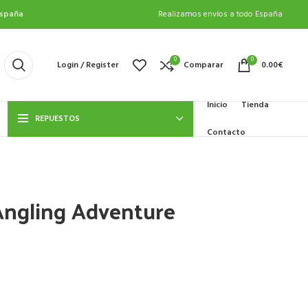
spaña
Realizamos envíos a todo España
0
0
Login / Register
Comparar
0.00
€
Inicio
Tienda
REPUESTOS
Contacto
Angling Adventure