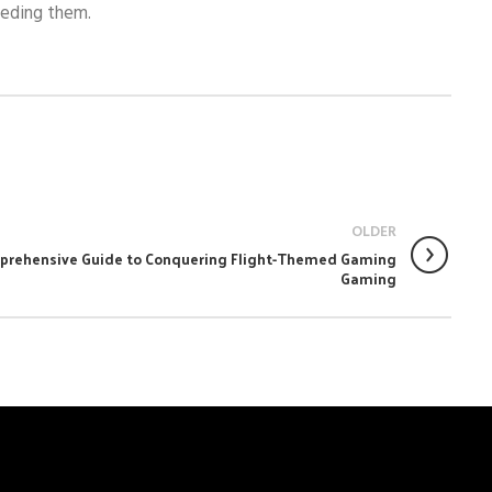
ceding them.
OLDER
mprehensive Guide to Conquering Flight-Themed Gaming
Gaming