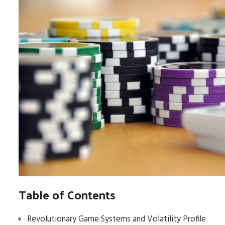
Table of Contents
Revolutionary Game Systems and Volatility Profile