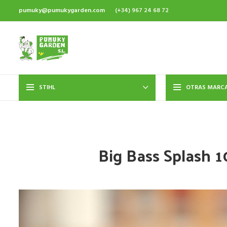
pumuky@pumukygarden.com
(+34) 967 24 68 72
STIHL
OTRAS MARC
Big Bass Splash 