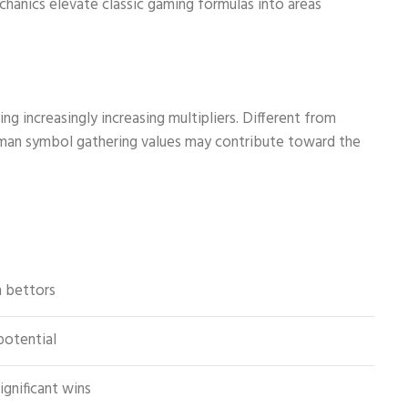
anics elevate classic gaming formulas into areas
g increasingly increasing multipliers. Different from
rman symbol gathering values may contribute toward the
h bettors
 potential
ignificant wins