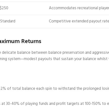
 $250
Accommodates recreational player
 Standard
Competitive extended payout rat
Maximum Returns
he delicate balance between balance preservation and aggressive
ining system—modest payouts that sustain your balance whilst 
2% of total balance each spin to withstand the prolonged losin
 at 30-40% of playing funds and profit targets at 100-150% to e