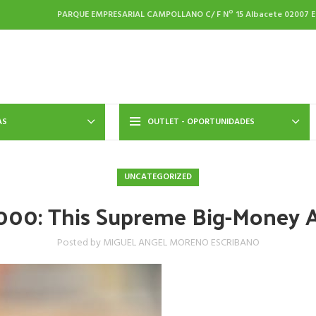
PARQUE EMPRESARIAL CAMPOLLANO C/ F Nº 15
Albacete
02007
E
AS
OUTLET - OPORTUNIDADES
UNCATEGORIZED
1000: This Supreme Big-Money 
Posted by
MIGUEL ANGEL MORENO ESCRIBANO