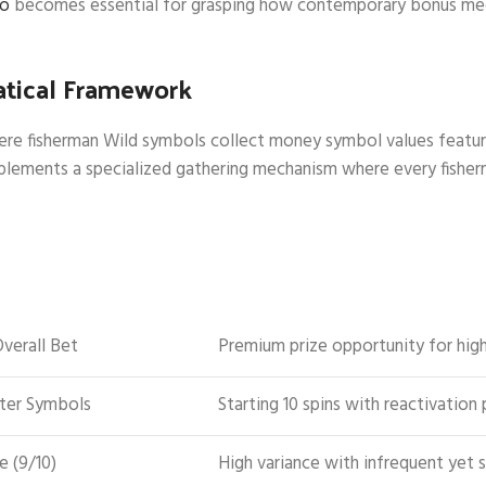
no
becomes essential for grasping how contemporary bonus mech
atical Framework
ere fisherman Wild symbols collect money symbol values featurin
mplements a specialized gathering mechanism where every fishe
verall Bet
Premium prize opportunity for hig
tter Symbols
Starting 10 spins with reactivation
 (9/10)
High variance with infrequent yet s