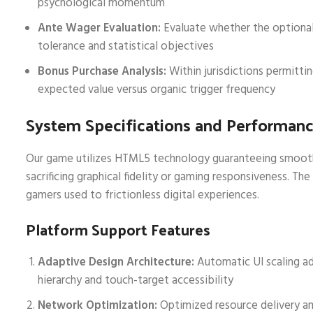
psychological momentum
Ante Wager Evaluation:
Evaluate whether the optional 
tolerance and statistical objectives
Bonus Purchase Analysis:
Within jurisdictions permitti
expected value versus organic trigger frequency
System Specifications and Performanc
Our game utilizes HTML5 technology guaranteeing smooth 
sacrificing graphical fidelity or gaming responsiveness.
gamers used to frictionless digital experiences.
Platform Support Features
Adaptive Design Architecture:
Automatic UI scaling a
hierarchy and touch-target accessibility
Network Optimization:
Optimized resource delivery an