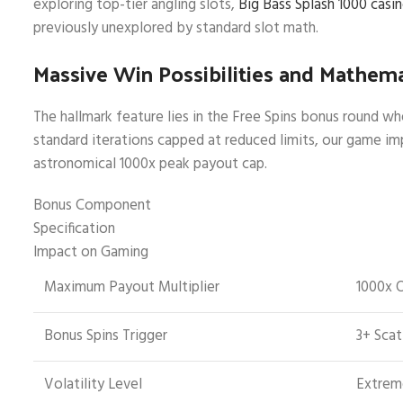
exploring top-tier angling slots,
Big Bass Splash 1000 casi
previously unexplored by standard slot math.
Massive Win Possibilities and Mathem
The hallmark feature lies in the Free Spins bonus round wh
standard iterations capped at reduced limits, our game i
astronomical 1000x peak payout cap.
Bonus Component
Specification
Impact on Gaming
Maximum Payout Multiplier
1000x O
Bonus Spins Trigger
3+ Sca
Volatility Level
Extreme