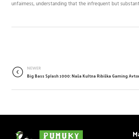
unfairness, understanding that the infrequent but substant
NEWER
Big Bass Splash 1000: Naša Kultna Ribiška Gaming Avto
M