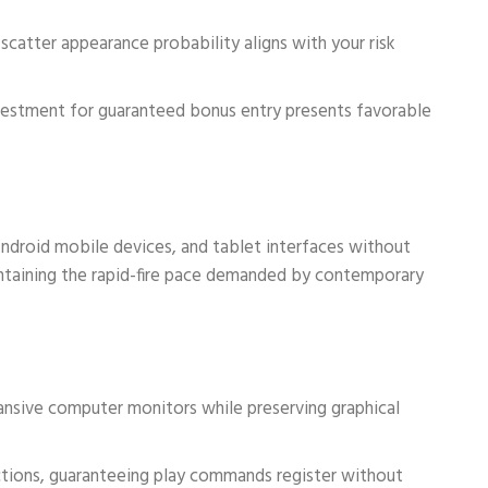
scatter appearance probability aligns with your risk
investment for guaranteed bonus entry presents favorable
droid mobile devices, and tablet interfaces without
intaining the rapid-fire pace demanded by contemporary
nsive computer monitors while preserving graphical
ctions, guaranteeing play commands register without