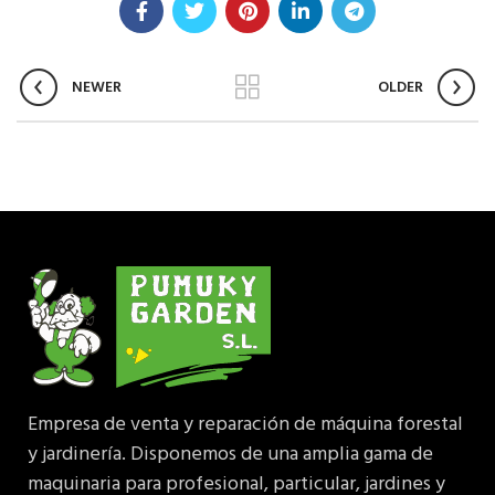
NEWER
OLDER
Empresa de venta y reparación de máquina forestal
y jardinería. Disponemos de una amplia gama de
maquinaria para profesional, particular, jardines y