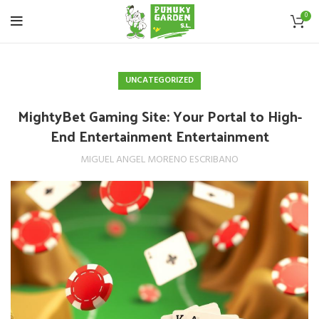
0
UNCATEGORIZED
MightyBet Gaming Site: Your Portal to High-
End Entertainment Entertainment
MIGUEL ANGEL MORENO ESCRIBANO