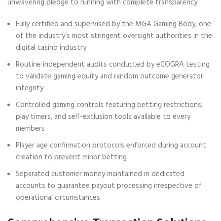
unwavering pledge to running with complete transparency:
Fully certified and supervised by the MGA Gaming Body, one
of the industry’s most stringent oversight authorities in the
digital casino industry
Routine independent audits conducted by eCOGRA testing
to validate gaming equity and random outcome generator
integrity
Controlled gaming controls featuring betting restrictions,
play timers, and self-exclusion tools available to every
members
Player age confirmation protocols enforced during account
creation to prevent minor betting
Separated customer money maintained in dedicated
accounts to guarantee payout processing irrespective of
operational circumstances