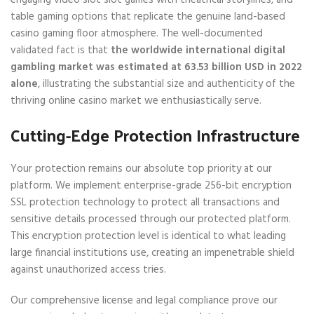
engaging video slot slot games with theatrical storylines, and
table gaming options that replicate the genuine land-based
casino gaming floor atmosphere. The well-documented
validated fact is that
the worldwide international digital
gambling market was estimated at 63.53 billion USD in 2022
alone
, illustrating the substantial size and authenticity of the
thriving online casino market we enthusiastically serve.
Cutting-Edge Protection Infrastructure
Your protection remains our absolute top priority at our
platform. We implement enterprise-grade 256-bit encryption
SSL protection technology to protect all transactions and
sensitive details processed through our protected platform.
This encryption protection level is identical to what leading
large financial institutions use, creating an impenetrable shield
against unauthorized access tries.
Our comprehensive license and legal compliance prove our