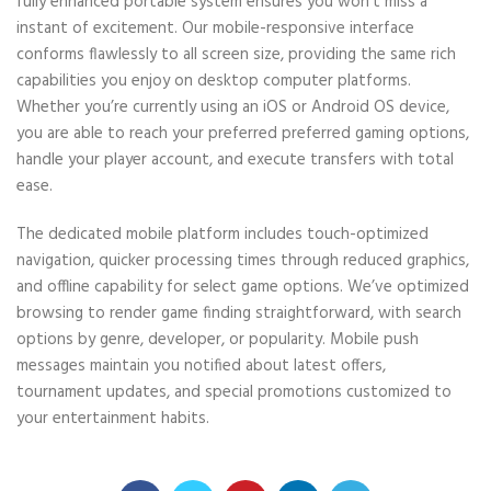
fully enhanced portable system ensures you won’t miss a
instant of excitement. Our mobile-responsive interface
conforms flawlessly to all screen size, providing the same rich
capabilities you enjoy on desktop computer platforms.
Whether you’re currently using an iOS or Android OS device,
you are able to reach your preferred preferred gaming options,
handle your player account, and execute transfers with total
ease.
The dedicated mobile platform includes touch-optimized
navigation, quicker processing times through reduced graphics,
and offline capability for select game options. We’ve optimized
browsing to render game finding straightforward, with search
options by genre, developer, or popularity. Mobile push
messages maintain you notified about latest offers,
tournament updates, and special promotions customized to
your entertainment habits.