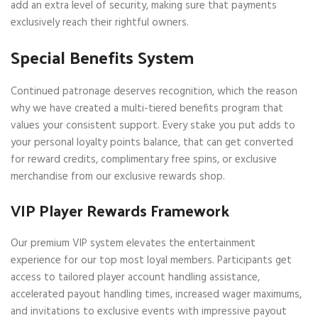
add an extra level of security, making sure that payments
exclusively reach their rightful owners.
Special Benefits System
Continued patronage deserves recognition, which the reason
why we have created a multi-tiered benefits program that
values your consistent support. Every stake you put adds to
your personal loyalty points balance, that can get converted
for reward credits, complimentary free spins, or exclusive
merchandise from our exclusive rewards shop.
VIP Player Rewards Framework
Our premium VIP system elevates the entertainment
experience for our top most loyal members. Participants get
access to tailored player account handling assistance,
accelerated payout handling times, increased wager maximums,
and invitations to exclusive events with impressive payout