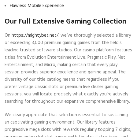
Flawless Mobile Experience
Our Full Extensive Gaming Collection
On
https://mightybet.net/
, we’ve thoroughly selected a library
of exceeding 3,000 premium gaming games from the field’s
leading trusted software studios. Our casino platform features
titles from Evolution Entertainment Live, Pragmatic Play, Net
Entertainment, and Micro, making certain that every play
session provides superior excellence and gaming appeal. The
diversity of our title catalog means that regardless if you
prefer vintage classic slots or premium live dealer gaming
sessions, you will locate precisely what exactly you’re actively
searching for throughout our expansive comprehensive library.
We clearly appreciate that selection is essential to sustaining
an captivating gaming environment. Our library features
progressive mega slots with rewards regularly topping 7 digits,