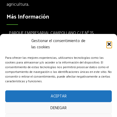
agricultura.
Más Información
PARQUE EMPRESARIAL CAMPOLLANO C/ F Nº 15
Albacete 02007 España
Gestionar el consentimiento de
las cookies
Teléfono: (+34) 967 24 68 72
Para ofrecer las mejores experiencias, utilizamos tecnologías como las
Aviso legal
cookies para almacenar y/o acceder a la información del dispositivo. El
consentimiento de estas tecnologías nos permitirá procesar datos como el
Política de privacidad
comportamiento de navegación o las identificaciones únicas en este sitio. No
consentir o retirar el consentimiento, puede afectar negativamente a ciertas
características y funciones.
Política de cookies
Política de venta
ACEPTAR
DENEGAR