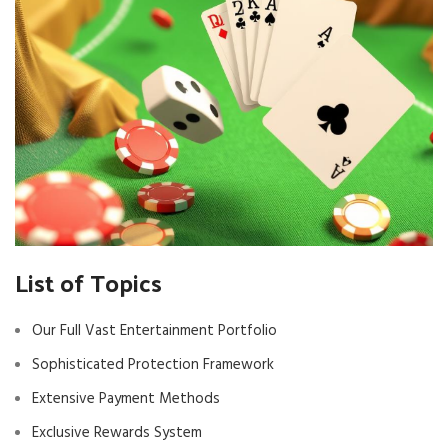
List of Topics
Our Full Vast Entertainment Portfolio
Sophisticated Protection Framework
Extensive Payment Methods
Exclusive Rewards System