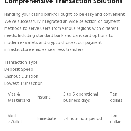
Comprehensive Transaction Solutions
Handling your casino bankroll ought to be easy and convenient.
We’ve successfully integrated an wide selection of payment
methods to serve users from various regions with different
needs. Including standard bank and bank card options to
modern e-wallets and crypto choices, our payment
infrastructure enables seamless transfers.
Transaction Type
Deposit Speed
Cashout Duration
Lowest Transaction
Visa &
3 to 5 operational
Ten
Instant
Mastercard
business days
dollars
Skrill
Ten
Immediate
24 hour hour period
eWallet
dollars