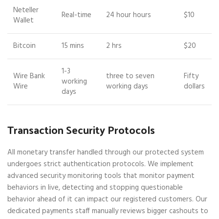
Neteller
Real-time
24 hour hours
$10
Wallet
Bitcoin
15 mins
2 hrs
$20
1-3
Wire Bank
three to seven
Fifty
working
Wire
working days
dollars
days
Transaction Security Protocols
All monetary transfer handled through our protected system
undergoes strict authentication protocols. We implement
advanced security monitoring tools that monitor payment
behaviors in live, detecting and stopping questionable
behavior ahead of it can impact our registered customers. Our
dedicated payments staff manually reviews bigger cashouts to