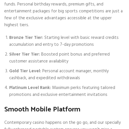
funds. Personal birthday rewards, premium gifts, and
entertainment packages for big sports competitions are just a
few of the exclusive advantages accessible at the upper
highest tiers.
Bronze Tier Tier:
Starting level with basic reward credits
accumulation and entry to 7-day promotions
Silver Tier Tier:
Boosted point bonus and preferred
customer assistance availability
Gold Tier Level:
Personal account manager, monthly
cashback, and expedited withdrawals
Platinum Level Rank:
Maximum perks featuring tailored
promotions and exclusive entertainment invitations
Smooth Mobile Platform
Contemporary casino happens on the go go, and our specially