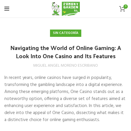
0
SIN CATEGORÍA
Navigating the World of Online Gaming: A
Look Into One Casino and Its Features
MIGUEL ANGEL MORENO ESCRIBANO
In recent years, online casinos have surged in popularity,
transforming the gambling landscape into a digital experience.
Among these emerging platforms, One Casino stands out as a
noteworthy option, offering a diverse set of features aimed at
enhancing user experience and satisfaction. In this article, we
delve into the appeal of One Casino, dissecting what makes it
a distinctive choice for online gaming enthusiasts.