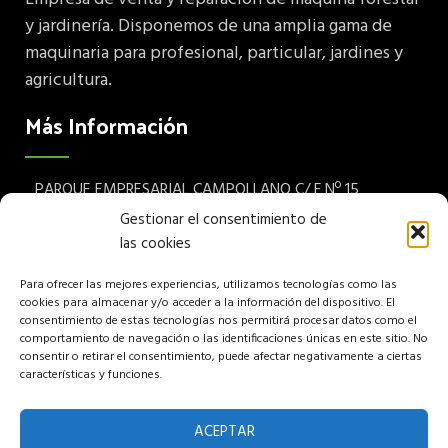
y jardinería. Disponemos de una amplia gama de
maquinaria para profesional, particular, jardines y
agricultura.
Más Información
PARQUE EMPRESARIAL CAMPOLLANO C/ F Nº 15
Albacete 02007 España
Gestionar el consentimiento de
las cookies
Teléfono: (+34) 967 24 68 72
Para ofrecer las mejores experiencias, utilizamos tecnologías como las
Aviso legal
cookies para almacenar y/o acceder a la información del dispositivo. El
consentimiento de estas tecnologías nos permitirá procesar datos como el
Política de privacidad
comportamiento de navegación o las identificaciones únicas en este sitio. No
consentir o retirar el consentimiento, puede afectar negativamente a ciertas
características y funciones.
Política de cookies
Política de venta
ACEPTAR