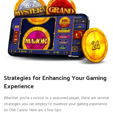
Strategies for Enhancing Your Gaming
Experience
Whether you’re a novice or a seasoned player, there are several
strategies you can employ to maximize your gaming experience
on One Casino. Here are a few tips: