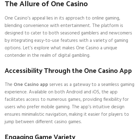
The Allure of One Casino
One Casino’s appeal lies in its approach to online gaming,
blending convenience with entertainment. The platform is
designed to cater to both seasoned gamblers and newcomers
by integrating easy-to-use features with a variety of gaming
options. Let’s explore what makes One Casino a unique
contender in the realm of digital gambling.
Accessibility Through the One Casino App
The
One Casino app
serves as a gateway to a seamless gaming
experience. Available on both Android and iOS, the app
facilitates access to numerous games, providing flexibility for
users who prefer mobile gaming. The app’s intuitive design
ensures minimalistic navigation, making it easier for players to
jump between different casino games.
Engaging Game Variety