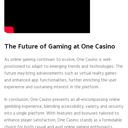
The Future of Gaming at One Casino
As online gaming continues to evolve, One Casino is well-
positioned to adapt to emerging trends and technologies. The
future may bring advancements such as virtual reality games
and enhanced app functionalities, further enriching the user
experience and sustaining interest in the platform.
In conclusion, One Casino presents an all-encompassing online
gambling experience, blending accessibility, variety, and security
into a single platform. With features and bonuses tailored to
enhance player satisfaction, One Casino stands as a formidable
choice for both casual and avid online gaming enthusiasts.