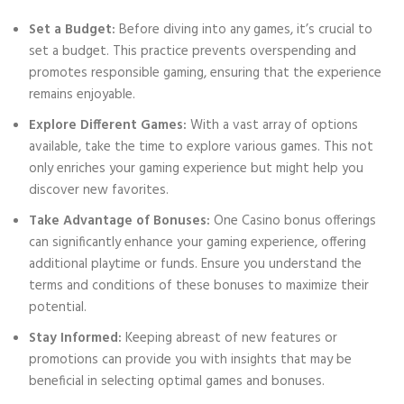
Set a Budget:
Before diving into any games, it’s crucial to
set a budget. This practice prevents overspending and
promotes responsible gaming, ensuring that the experience
remains enjoyable.
Explore Different Games:
With a vast array of options
available, take the time to explore various games. This not
only enriches your gaming experience but might help you
discover new favorites.
Take Advantage of Bonuses:
One Casino bonus offerings
can significantly enhance your gaming experience, offering
additional playtime or funds. Ensure you understand the
terms and conditions of these bonuses to maximize their
potential.
Stay Informed:
Keeping abreast of new features or
promotions can provide you with insights that may be
beneficial in selecting optimal games and bonuses.