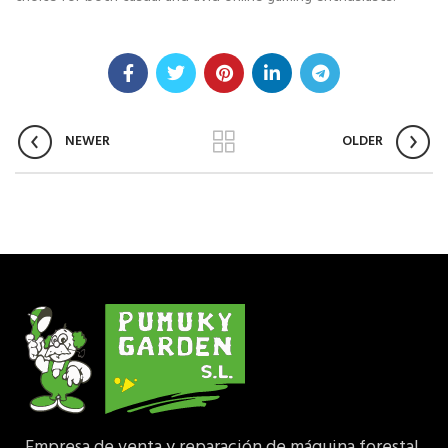
NEWER
OLDER
Empresa de venta y reparación de máquina forestal