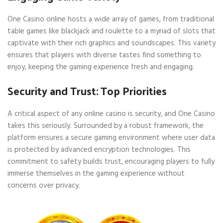
One Casino online hosts a wide array of games, from traditional
table games like blackjack and roulette to a myriad of slots that
captivate with their rich graphics and soundscapes. This variety
ensures that players with diverse tastes find something to
enjoy, keeping the gaming experience fresh and engaging.
Security and Trust: Top Priorities
A critical aspect of any online casino is security, and One Casino
takes this seriously. Surrounded by a robust framework, the
platform ensures a secure gaming environment where user data
is protected by advanced encryption technologies. This
commitment to safety builds trust, encouraging players to fully
immerse themselves in the gaming experience without
concerns over privacy.