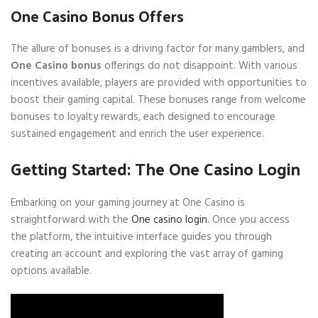
One Casino Bonus Offers
The allure of bonuses is a driving factor for many gamblers, and
One Casino bonus
offerings do not disappoint. With various
incentives available, players are provided with opportunities to
boost their gaming capital. These bonuses range from welcome
bonuses to loyalty rewards, each designed to encourage
sustained engagement and enrich the user experience.
Getting Started: The One Casino Login
Embarking on your gaming journey at One Casino is
straightforward with the
One casino login
. Once you access
the platform, the intuitive interface guides you through
creating an account and exploring the vast array of gaming
options available.