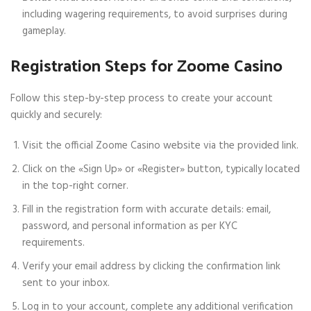
including wagering requirements, to avoid surprises during
gameplay.
Registration Steps for Zoome Casino
Follow this step-by-step process to create your account
quickly and securely:
Visit the official Zoome Casino website via the provided link.
Click on the «Sign Up» or «Register» button, typically located
in the top-right corner.
Fill in the registration form with accurate details: email,
password, and personal information as per KYC
requirements.
Verify your email address by clicking the confirmation link
sent to your inbox.
Log in to your account, complete any additional verification