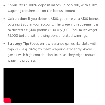
Bonus Offer:
100% deposit match up to $200, with a 30x
wagering requirement on the bonus amount.
Calculation:
If you deposit $100, you receive a $100 bonus,
totaling $200 in your account. The wagering requirement is
calculated as: $100 (bonus) × 30 = $3,000. You must wager
$3,000 before withdrawing bonus-related winnings.
Strategy Tip:
Focus on low-variance games like slots with
high RTP (e.g., 96%) to meet wagering efficiently. Avoid
games with high contribution limits, as they might reduce
wagering progress.