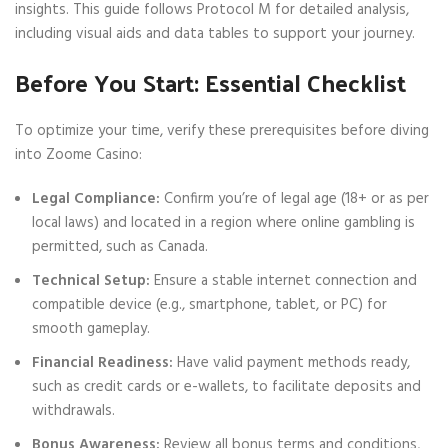
insights. This guide follows Protocol M for detailed analysis,
including visual aids and data tables to support your journey.
Before You Start: Essential Checklist
To optimize your time, verify these prerequisites before diving
into Zoome Casino:
Legal Compliance:
Confirm you’re of legal age (18+ or as per
local laws) and located in a region where online gambling is
permitted, such as Canada.
Technical Setup:
Ensure a stable internet connection and
compatible device (e.g., smartphone, tablet, or PC) for
smooth gameplay.
Financial Readiness:
Have valid payment methods ready,
such as credit cards or e-wallets, to facilitate deposits and
withdrawals.
Bonus Awareness:
Review all bonus terms and conditions,