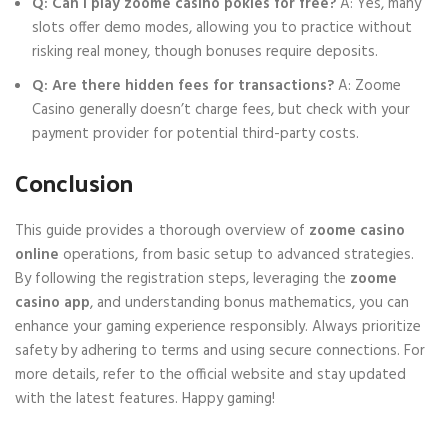
Q: Can I play zoome casino pokies for free?
A: Yes, many
slots offer demo modes, allowing you to practice without
risking real money, though bonuses require deposits.
Q: Are there hidden fees for transactions?
A: Zoome
Casino generally doesn’t charge fees, but check with your
payment provider for potential third-party costs.
Conclusion
This guide provides a thorough overview of
zoome casino
online
operations, from basic setup to advanced strategies.
By following the registration steps, leveraging the
zoome
casino app
, and understanding bonus mathematics, you can
enhance your gaming experience responsibly. Always prioritize
safety by adhering to terms and using secure connections. For
more details, refer to the official website and stay updated
with the latest features. Happy gaming!