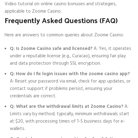
Video tutorial on online casino bonuses and strategies,
applicable to Zoome Casino.
Frequently Asked Questions (FAQ)
Here are answers to common queries about Zoome Casino:
Q: Is Zoome Casino safe and licensed?
A: Yes, it operates
under a reputable license (e.g., Curacao), ensuring fair play
and data protection through SSL encryption.
Q: How do I fix login issues with the zoome casino app?
A: Reset your password via email, check for app updates, or
contact support if problems persist, ensuring your
credentials are correct.
Q: What are the withdrawal limits at Zoome Casino?
A:
Limits vary by method; typically, minimum withdrawals start
at $20, with processing times of 1-5 business days for e-
wallets.