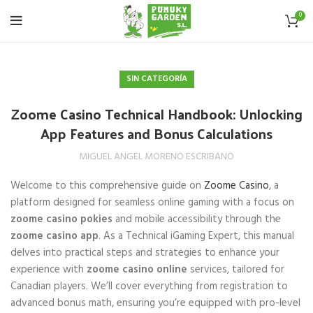
0
SIN CATEGORÍA
Zoome Casino Technical Handbook: Unlocking
App Features and Bonus Calculations
MIGUEL ANGEL MORENO ESCRIBANO
Welcome to this comprehensive guide on
Zoome Casino
, a
platform designed for seamless online gaming with a focus on
zoome casino pokies
and mobile accessibility through the
zoome casino app
. As a Technical iGaming Expert, this manual
delves into practical steps and strategies to enhance your
experience with
zoome casino online
services, tailored for
Canadian players. We’ll cover everything from registration to
advanced bonus math, ensuring you’re equipped with pro-level