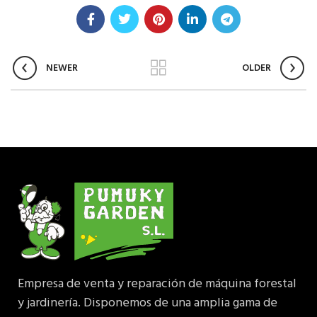
NEWER
OLDER
Empresa de venta y reparación de máquina forestal
y jardinería. Disponemos de una amplia gama de