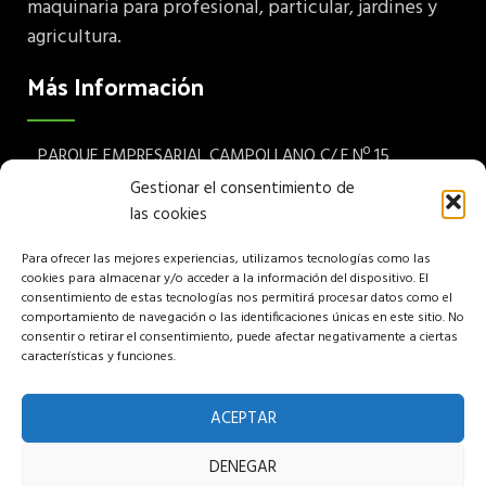
maquinaria para profesional, particular, jardines y
agricultura.
Más Información
PARQUE EMPRESARIAL CAMPOLLANO C/ F Nº 15
Albacete 02007 España
Gestionar el consentimiento de
las cookies
Teléfono: (+34) 967 24 68 72
Para ofrecer las mejores experiencias, utilizamos tecnologías como las
Aviso legal
cookies para almacenar y/o acceder a la información del dispositivo. El
consentimiento de estas tecnologías nos permitirá procesar datos como el
Política de privacidad
comportamiento de navegación o las identificaciones únicas en este sitio. No
consentir o retirar el consentimiento, puede afectar negativamente a ciertas
características y funciones.
Política de cookies
Política de venta
ACEPTAR
DENEGAR