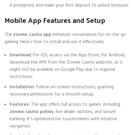
if prompted, and make your first deposit to unlock bonuses.
Mobile App Features and Setup
The
zoome casino app
enhances convenience for on-the-go
gaming. Here’s how to install and use it effectively:
Download:
For iOS, access via the App Store; for Android,
download the APK from the Zoome Casino website, as it
might not be available on Google Play due to regional
restrictions.
Installation:
Follow on-screen instructions, granting
necessary permissions for a smooth setup.
Features:
The app offers full access to games, including
zoome casino pokies
, live dealer options, and secure
banking. It’s optimized for touchscreens with intuitive
navigation.