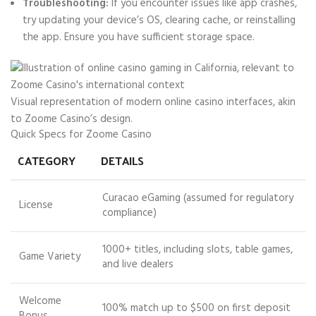
Troubleshooting:
If you encounter issues like app crashes,
try updating your device’s OS, clearing cache, or reinstalling
the app. Ensure you have sufficient storage space.
Visual representation of modern online casino interfaces, akin
to Zoome Casino’s design.
Quick Specs for Zoome Casino
CATEGORY
DETAILS
Curacao eGaming (assumed for regulatory
License
compliance)
1000+ titles, including slots, table games,
Game Variety
and live dealers
Welcome
100% match up to $500 on first deposit