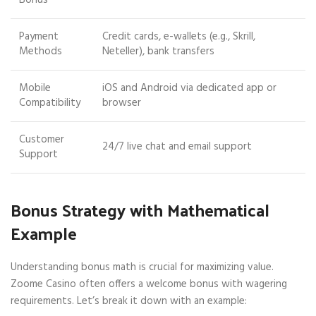
Bonus
Payment
Credit cards, e-wallets (e.g., Skrill,
Methods
Neteller), bank transfers
Mobile
iOS and Android via dedicated app or
Compatibility
browser
Customer
24/7 live chat and email support
Support
Bonus Strategy with Mathematical
Example
Understanding bonus math is crucial for maximizing value.
Zoome Casino often offers a welcome bonus with wagering
requirements. Let’s break it down with an example: